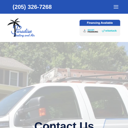
Skip
(205) 326-7268
to
content
Contact Us