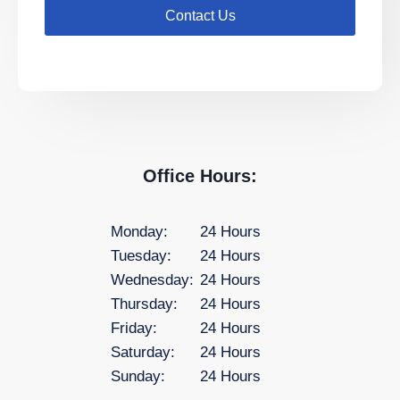
Contact Us
Office Hours:
Monday:
24 Hours
Tuesday:
24 Hours
Wednesday:
24 Hours
Thursday:
24 Hours
Friday:
24 Hours
Saturday:
24 Hours
Sunday:
24 Hours