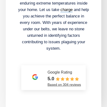
enduring extreme temperatures inside
your home. Let us take
charge
and help
you achieve the perfect balance in
every room. With years of experience
under our belts, we leave no stone
unturned in identifying factors
contributing to issues plaguing your
system.
Google Rating
5.0
Based on 304 reviews