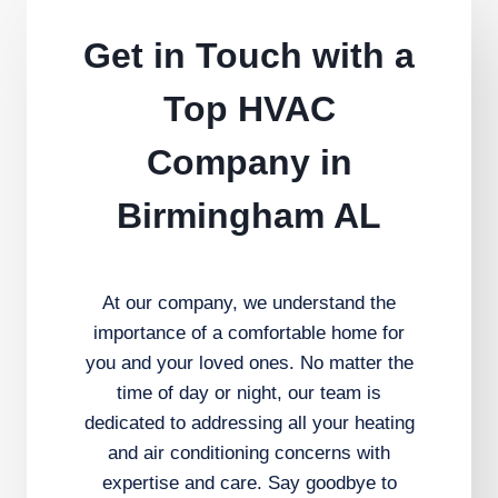
Get in Touch with a
Top HVAC
Company in
Birmingham AL
At our company, we understand the
importance of a comfortable home for
you and your loved ones. No matter the
time of day or night, our team is
dedicated to addressing all your heating
and air conditioning concerns with
expertise and care. Say goodbye to