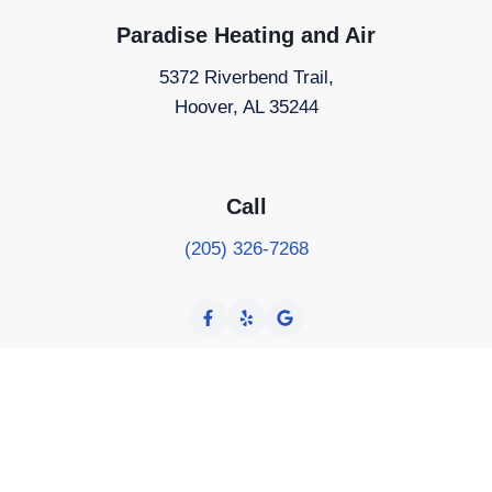
Paradise Heating and Air
5372 Riverbend Trail,
Hoover, AL 35244
Call
(205) 326-7268