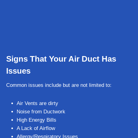
Signs That Your Air Duct Has
Issues
Common issues include but are not limited to:
Air Vents are dirty
Noise from Ductwork
High Energy Bills
A Lack of Airflow
Allergy/Respiratory Issues