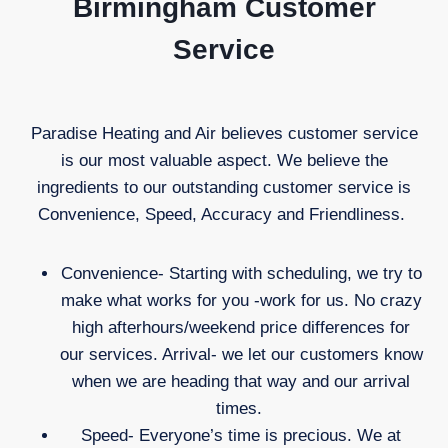
Birmingham Customer
Service
Paradise Heating and Air believes customer service
is our most valuable aspect. We believe the
ingredients to our outstanding customer service is
Convenience, Speed, Accuracy and Friendliness.
Convenience- Starting with scheduling, we try to
make what works for you -work for us. No crazy
high afterhours/weekend price differences for
our services. Arrival- we let our customers know
when we are heading that way and our arrival
times.
Speed- Everyone’s time is precious. We at