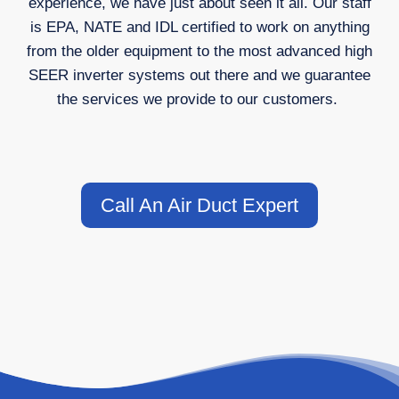
experience, we have just about seen it all. Our staff
is EPA, NATE and IDL certified to work on anything
from the older equipment to the most advanced high
SEER inverter systems out there and we guarantee
the services we provide to our customers.
Call An Air Duct Expert