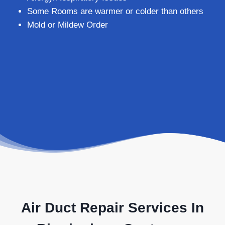
Some Rooms are warmer or colder than others
Mold or Mildew Order
Air Duct Repair Services In