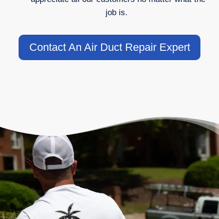
job is.
Contact An Air Duct Repair Expert