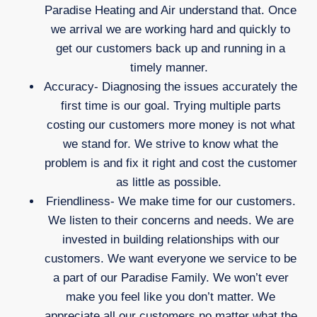
Paradise Heating and Air understand that. Once
we arrival we are working hard and quickly to
get our customers back up and running in a
timely manner.
Accuracy- Diagnosing the issues accurately the
first time is our goal. Trying multiple parts
costing our customers more money is not what
we stand for. We strive to know what the
problem is and fix it right and cost the customer
as little as possible.
Friendliness- We make time for our customers.
We listen to their concerns and needs. We are
invested in building relationships with our
customers. We want everyone we service to be
a part of our Paradise Family. We won’t ever
make you feel like you don’t matter. We
appreciate all our customers no matter what the