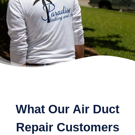
What Our Air Duct
Repair Customers