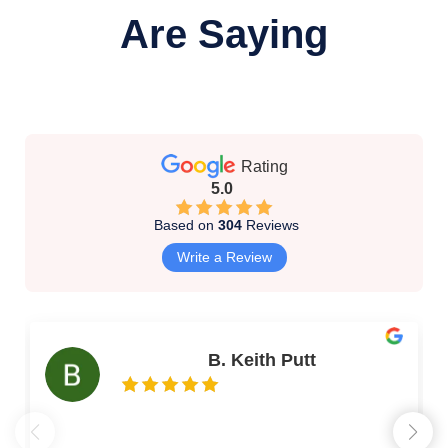
Are Saying
Rating
5.0
Based on
304
Reviews
Write a Review
B. Keith Putt