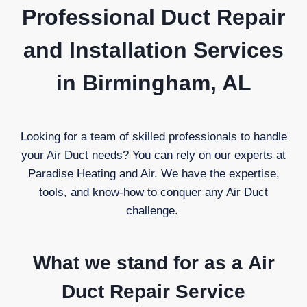
Professional Duct Repair
and Installation Services
in Birmingham, AL
Looking for a team of skilled professionals to handle
your Air Duct needs? You can rely on our experts at
Paradise Heating and Air. We have the expertise,
tools, and know-how to conquer any Air Duct
challenge.
What we stand for as a
Air
Duct Repair Service