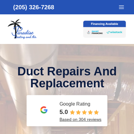
Skip
(205) 326-7268
to
content
Duct Repairs And
Replacement
Google Rating
5.0
Based on 304 reviews