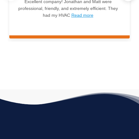
Excellent company! Jonathan and Matt were
professional, friendly, and extremely efficient. They
had my HVAC
Read more