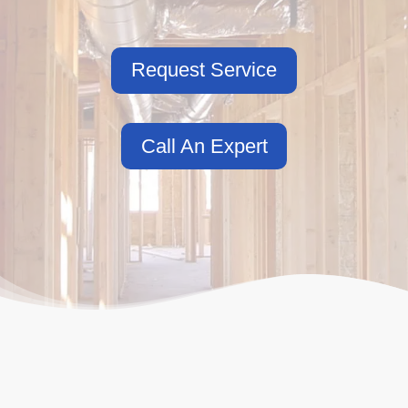
Request Service
Call An Expert