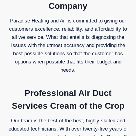
Company
Paradise Heating and Air is committed to giving our
customers excellence, reliability, and affordability to
all we service. What that entails is diagnosing the
issues with the utmost accuracy and providing the
best possible solutions so that the customer has
options when possible that fits their budget and
needs.
Professional Air Duct
Services Cream of the Crop
Our team is the best of the best, highly skilled and
educated technicians. With over twenty-five years of