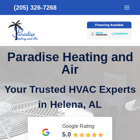
Skip
(205) 326-7268
to
content
Paradise Heating and
Air
Your Trusted HVAC Experts
in Helena, AL
Google Rating
5.0