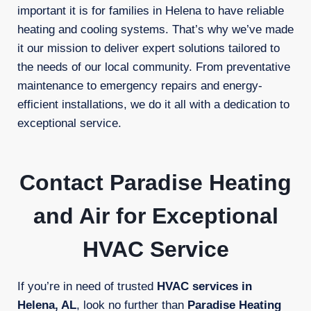
important it is for families in Helena to have reliable
heating and cooling systems. That’s why we’ve made
it our mission to deliver expert solutions tailored to
the needs of our local community. From preventative
maintenance to emergency repairs and energy-
efficient installations, we do it all with a dedication to
exceptional service.
Contact Paradise Heating
and Air for Exceptional
HVAC Service
If you’re in need of trusted
HVAC services in
Helena, AL
, look no further than
Paradise Heating