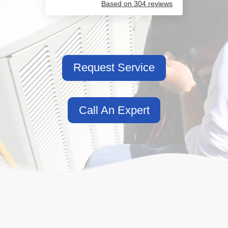
Based on 304 reviews
Request Service
Call An Expert