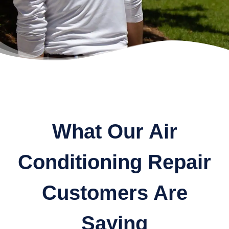
What Our Air
Conditioning Repair
Customers Are
Saying