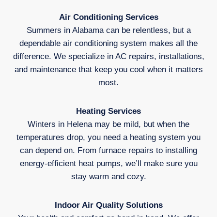
Air Conditioning Services
Summers in Alabama can be relentless, but a
dependable air conditioning system makes all the
difference. We specialize in AC repairs, installations,
and maintenance that keep you cool when it matters
most.
Heating Services
Winters in Helena may be mild, but when the
temperatures drop, you need a heating system you
can depend on. From furnace repairs to installing
energy-efficient heat pumps, we’ll make sure you
stay warm and cozy.
Indoor Air Quality Solutions