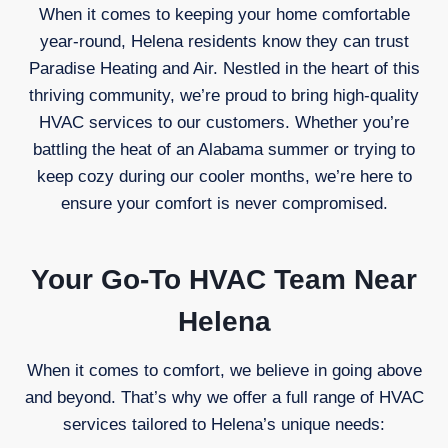
When it comes to keeping your home comfortable
year-round, Helena residents know they can trust
Paradise Heating and Air. Nestled in the heart of this
thriving community, we’re proud to bring high-quality
HVAC services to our customers. Whether you’re
battling the heat of an Alabama summer or trying to
keep cozy during our cooler months, we’re here to
ensure your comfort is never compromised.
Your Go-To HVAC Team Near
Helena
When it comes to comfort, we believe in going above
and beyond. That’s why we offer a full range of HVAC
services tailored to Helena’s unique needs: