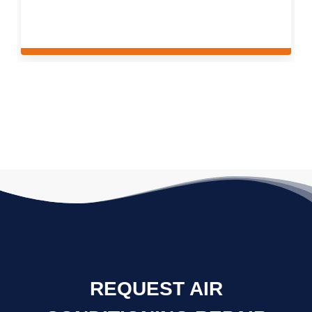
REQUEST AIR