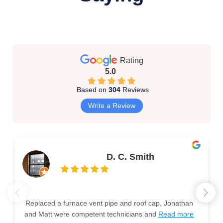
Rating
5.0
Based on
304
Reviews
Write a Review
D. C. Smith
Replaced a furnace vent pipe and roof cap, Jonathan
and Matt were competent technicians and
Read more