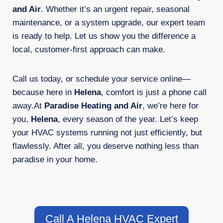
and Air
. Whether it’s an urgent repair, seasonal
maintenance, or a system upgrade, our expert team
is ready to help. Let us show you the difference a
local, customer-first approach can make.
Call us today, or schedule your service online—
because here in
Helena
, comfort is just a phone call
away.At
Paradise Heating and Air
, we’re here for
you,
Helena
, every season of the year. Let’s keep
your HVAC systems running not just efficiently, but
flawlessly. After all, you deserve nothing less than
paradise in your home.
Call A Helena HVAC Expert