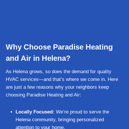
Why Choose Paradise Heating
and Air in Helena?
As Helena grows, so does the demand for quality
HVAC services—and that’s where we come in. Here
are just a few reasons why your neighbors keep
choosing Paradise Heating and Air:
Locally Focused:
We’re proud to serve the
Helena community, bringing personalized
attention to your home.