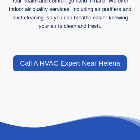
Your health and comfort go hand in hand. We offer
indoor air quality services, including air purifiers and
duct cleaning, so you can breathe easier knowing
your air is clean and fresh.
Call A HVAC Expert Near Helena