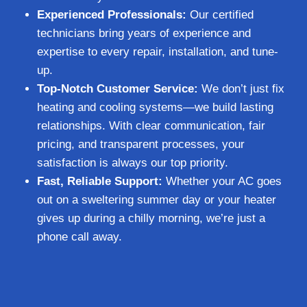
Experienced Professionals:
Our certified
technicians bring years of experience and
expertise to every repair, installation, and tune-
up.
Top-Notch Customer Service:
We don’t just fix
heating and cooling systems—we build lasting
relationships. With clear communication, fair
pricing, and transparent processes, your
satisfaction is always our top priority.
Fast, Reliable Support:
Whether your AC goes
out on a sweltering summer day or your heater
gives up during a chilly morning, we’re just a
phone call away.