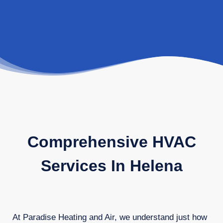
Comprehensive HVAC
Services In Helena
At Paradise Heating and Air, we understand just how