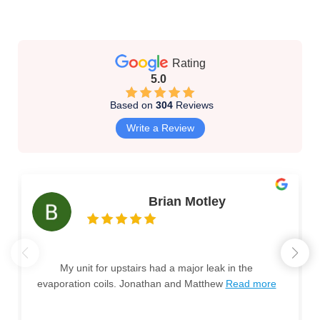
Rating
5.0
Based on
304
Reviews
Write a Review
Brian Motley
My unit for upstairs had a major leak in the
evaporation coils. Jonathan and Matthew
Read more