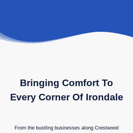
Bringing Comfort To
Every Corner Of Irondale
From the bustling businesses along Crestwood