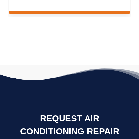
REQUEST AIR
CONDITIONING REPAIR