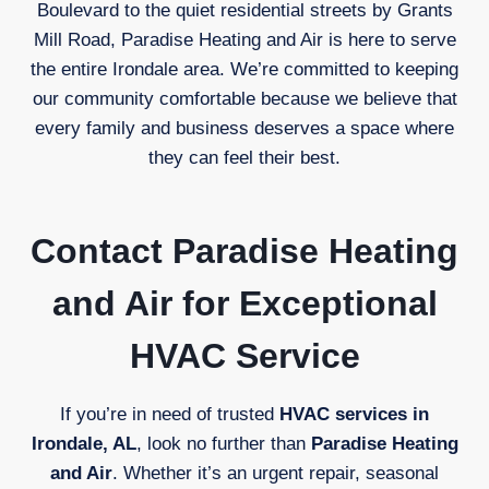
Boulevard to the quiet residential streets by Grants
Mill Road, Paradise Heating and Air is here to serve
the entire Irondale area. We’re committed to keeping
our community comfortable because we believe that
every family and business deserves a space where
they can feel their best.
Contact Paradise Heating
and Air for Exceptional
HVAC Service
If you’re in need of trusted
HVAC services in
Irondale, AL
, look no further than
Paradise Heating
and Air
. Whether it’s an urgent repair, seasonal