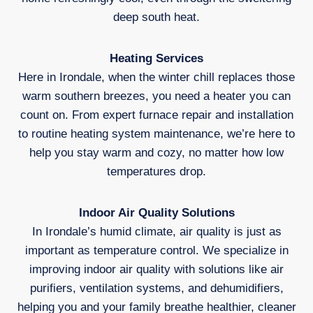
deep south heat.
Heating Services
Here in Irondale, when the winter chill replaces those
warm southern breezes, you need a heater you can
count on. From expert furnace repair and installation
to routine heating system maintenance, we’re here to
help you stay warm and cozy, no matter how low
temperatures drop.
Indoor Air Quality Solutions
In Irondale’s humid climate, air quality is just as
important as temperature control. We specialize in
improving indoor air quality with solutions like air
purifiers, ventilation systems, and dehumidifiers,
helping you and your family breathe healthier, cleaner