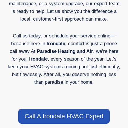
maintenance, or a system upgrade, our expert team
is ready to help. Let us show you the difference a
local, customer-first approach can make.
Call us today, or schedule your service online—
because here in
Irondale
, comfort is just a phone
call away.At
Paradise Heating and Air
, we’re here
for you,
Irondale
, every season of the year. Let’s
keep your HVAC systems running not just efficiently,
but flawlessly. After all, you deserve nothing less
than paradise in your home.
Call A Irondale HVAC Expert