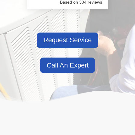
Based on 304 reviews
Request Service
Call An Expert