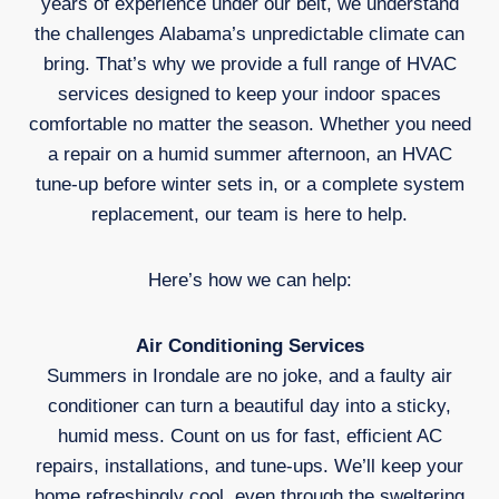
years of experience under our belt, we understand
the challenges Alabama’s unpredictable climate can
bring. That’s why we provide a full range of HVAC
services designed to keep your indoor spaces
comfortable no matter the season. Whether you need
a repair on a humid summer afternoon, an HVAC
tune-up before winter sets in, or a complete system
replacement, our team is here to help.
Here’s how we can help:
Air Conditioning Services
Summers in Irondale are no joke, and a faulty air
conditioner can turn a beautiful day into a sticky,
humid mess. Count on us for fast, efficient AC
repairs, installations, and tune-ups. We’ll keep your
home refreshingly cool, even through the sweltering