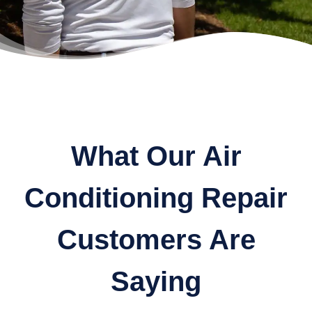
What Our Air
Conditioning Repair
Customers Are
Saying