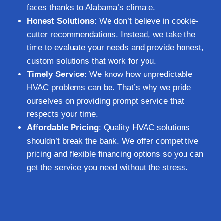
faces thanks to Alabama’s climate.
Honest Solutions
: We don’t believe in cookie-
cutter recommendations. Instead, we take the
time to evaluate your needs and provide honest,
custom solutions that work for you.
Timely Service
: We know how unpredictable
HVAC problems can be. That’s why we pride
ourselves on providing prompt service that
respects your time.
Affordable Pricing
: Quality HVAC solutions
shouldn’t break the bank. We offer competitive
pricing and flexible financing options so you can
get the service you need without the stress.