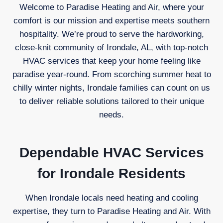
Welcome to Paradise Heating and Air, where your
comfort is our mission and expertise meets southern
hospitality. We’re proud to serve the hardworking,
close-knit community of Irondale, AL, with top-notch
HVAC services that keep your home feeling like
paradise year-round. From scorching summer heat to
chilly winter nights, Irondale families can count on us
to deliver reliable solutions tailored to their unique
needs.
Dependable HVAC Services
for Irondale Residents
When Irondale locals need heating and cooling
expertise, they turn to Paradise Heating and Air. With