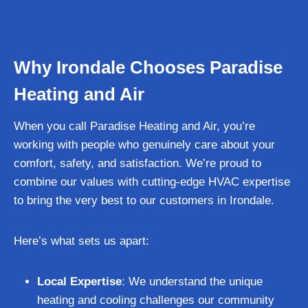
Why Irondale Chooses Paradise
Heating and Air
When you call Paradise Heating and Air, you’re
working with people who genuinely care about your
comfort, safety, and satisfaction. We’re proud to
combine our values with cutting-edge HVAC expertise
to bring the very best to our customers in Irondale.
Here’s what sets us apart:
Local Expertise
: We understand the unique
heating and cooling challenges our community