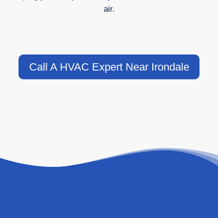
air.
Call A HVAC Expert Near Irondale