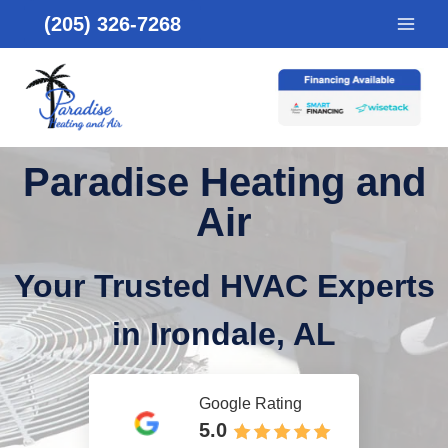
Skip
(205) 326-7268
to
content
Paradise Heating and
Air
Your Trusted HVAC Experts
in Irondale, AL
Google Rating
5.0