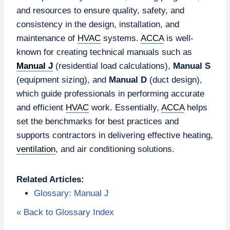
and resources to ensure quality, safety, and
consistency in the design, installation, and
maintenance of
HVAC
systems.
ACCA
is well-
known for creating technical manuals such as
Manual J
(residential load calculations),
Manual S
(equipment sizing), and
Manual D
(duct design),
which guide professionals in performing accurate
and efficient
HVAC
work. Essentially,
ACCA
helps
set the benchmarks for best practices and
supports contractors in delivering effective heating,
ventilation
, and air conditioning solutions.
Related Articles:
Glossary: Manual J
« Back to Glossary Index