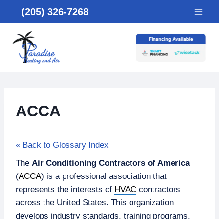
Skip
(205) 326-7268
to
content
ACCA
« Back to Glossary Index
The
Air Conditioning Contractors of America
(
ACCA
) is a professional association that
represents the interests of
HVAC
contractors
across the United States. This organization
develops industry standards, training programs,