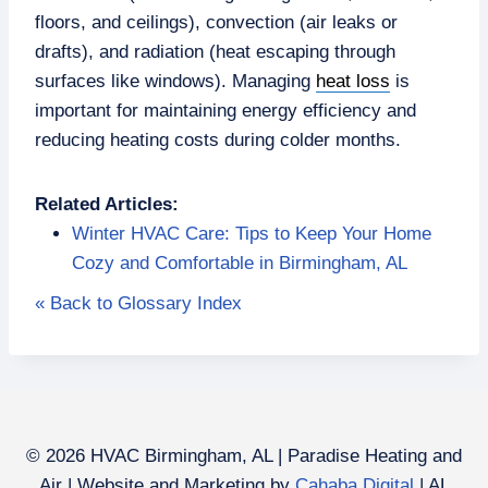
floors, and ceilings), convection (air leaks or
drafts), and radiation (heat escaping through
surfaces like windows). Managing
heat loss
is
important for maintaining energy efficiency and
reducing heating costs during colder months.
Related Articles:
Winter HVAC Care: Tips to Keep Your Home
Cozy and Comfortable in Birmingham, AL
« Back to Glossary Index
© 2026 HVAC Birmingham, AL | Paradise Heating and
Air | Website and Marketing by
Cahaba Digital
| AL