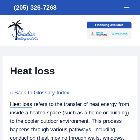
Skip
(205) 326-7268
to
content
Heat loss
« Back to Glossary Index
Heat loss
refers to the transfer of heat energy from
inside a heated space (such as a home or building)
to the cooler outdoor environment. This process
happens through various pathways, including
conduction (heat moving through walls, windows,