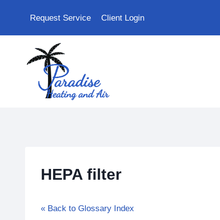
Skip
Request Service
Client Login
to
content
HEPA filter
« Back to Glossary Index