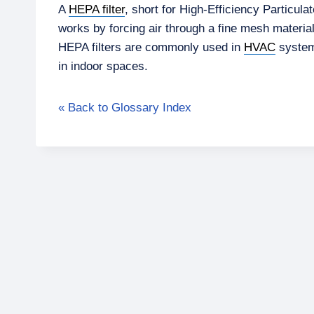
A
HEPA filter
, short for High-Efficiency Particula
works by forcing air through a fine mesh materia
HEPA filters are commonly used in
HVAC
systems
in indoor spaces.
« Back to Glossary Index