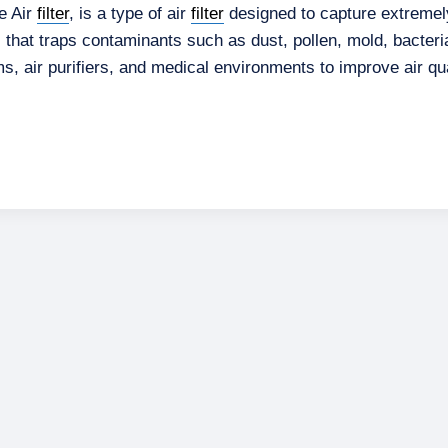
te Air
filter
, is a type of air
filter
designed to capture extremel
l that traps contaminants such as dust, pollen, mold, bacter
, air purifiers, and medical environments to improve air qua