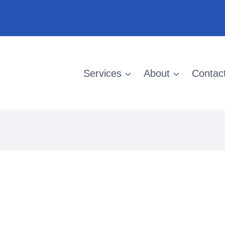
Services
About
Contac