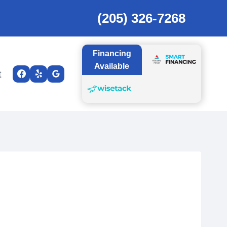
(205) 326-7268
Financing
Available
t