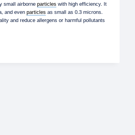
y small airborne
particles
with high efficiency. It
ia, and even
particles
as small as 0.3 microns.
lity and reduce allergens or harmful pollutants