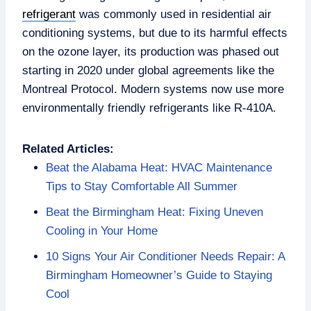
refrigerant
was commonly used in residential air
conditioning systems, but due to its harmful effects
on the ozone layer, its production was phased out
starting in 2020 under global agreements like the
Montreal Protocol. Modern systems now use more
environmentally friendly refrigerants like R-410A.
Related Articles:
Beat the Alabama Heat: HVAC Maintenance
Tips to Stay Comfortable All Summer
Beat the Birmingham Heat: Fixing Uneven
Cooling in Your Home
10 Signs Your Air Conditioner Needs Repair: A
Birmingham Homeowner’s Guide to Staying
Cool