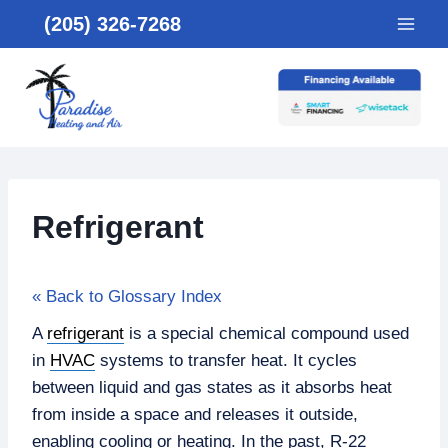
Skip
(205) 326-7268
to
content
Refrigerant
« Back to Glossary Index
A
refrigerant
is a special chemical compound used
in
HVAC
systems to transfer heat. It cycles
between liquid and gas states as it absorbs heat
from inside a space and releases it outside,
enabling cooling or heating. In the past, R-22