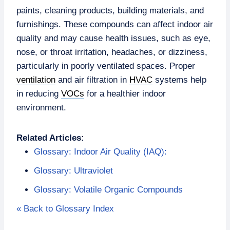
paints, cleaning products, building materials, and
furnishings. These compounds can affect indoor air
quality and may cause health issues, such as eye,
nose, or throat irritation, headaches, or dizziness,
particularly in poorly ventilated spaces. Proper
ventilation
and air filtration in
HVAC
systems help
in reducing
VOCs
for a healthier indoor
environment.
Related Articles:
Glossary: Indoor Air Quality (IAQ):
Glossary: Ultraviolet
Glossary: Volatile Organic Compounds
« Back to Glossary Index