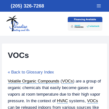
Skip
(205) 326-7268
to
content
VOCs
« Back to Glossary Index
Volatile Organic Compounds
(
VOCs
) are a group of
organic chemicals that easily become gases or
vapors at room temperature due to their high vapor
pressure. In the context of
HVAC
systems,
VOCs
can be released indoors from various sources like