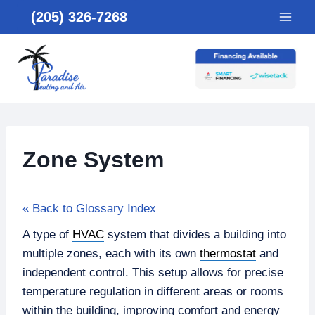
Skip
(205) 326-7268
to
content
Zone System
« Back to Glossary Index
A type of
HVAC
system that divides a building into
multiple zones, each with its own
thermostat
and
independent control. This setup allows for precise
temperature regulation in different areas or rooms
within the building, improving comfort and energy