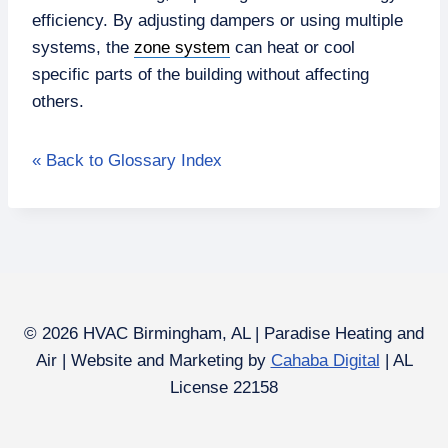
efficiency. By adjusting dampers or using multiple
systems, the
zone system
can heat or cool
specific parts of the building without affecting
others.
« Back to Glossary Index
© 2026 HVAC Birmingham, AL | Paradise Heating and
Air | Website and Marketing by
Cahaba Digital
| AL
License 22158