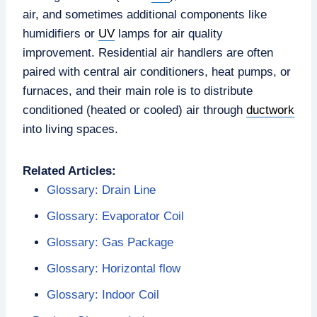
air, and sometimes additional components like
humidifiers or
UV
lamps for air quality
improvement. Residential air handlers are often
paired with central air conditioners, heat pumps, or
furnaces, and their main role is to distribute
conditioned (heated or cooled) air through
ductwork
into living spaces.
Related Articles:
Glossary: Drain Line
Glossary: Evaporator Coil
Glossary: Gas Package
Glossary: Horizontal flow
Glossary: Indoor Coil