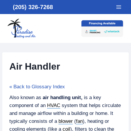
Skip
(205) 326-7268
to
content
Air Handler
« Back to Glossary Index
Also known as
air handling unit,
is
a key
component of an
HVAC
system that helps circulate
and manage airflow within a building or home. It
typically consists of a
blower
(
fan
), heating or
cooling elements (like a
coil
), filters to clean the