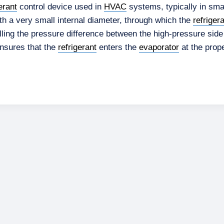
erant
control device used in
HVAC
systems, typically in smal
with a very small internal diameter, through which the
refriger
lling the pressure difference between the high-pressure side
ensures that the
refrigerant
enters the
evaporator
at the prope