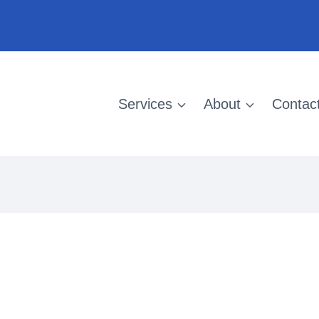
Services
About
Contac