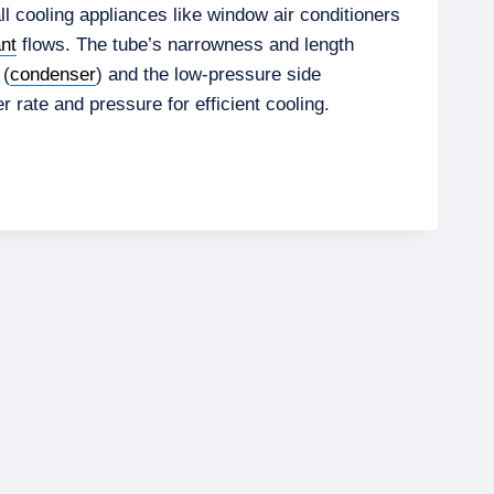
l cooling appliances like window air conditioners
ant
flows. The tube’s narrowness and length
 (
condenser
) and the low-pressure side
r rate and pressure for efficient cooling.