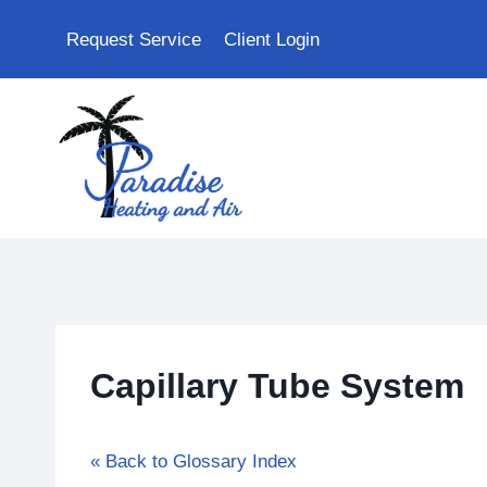
Skip
Request Service
Client Login
to
content
Capillary Tube System
« Back to Glossary Index