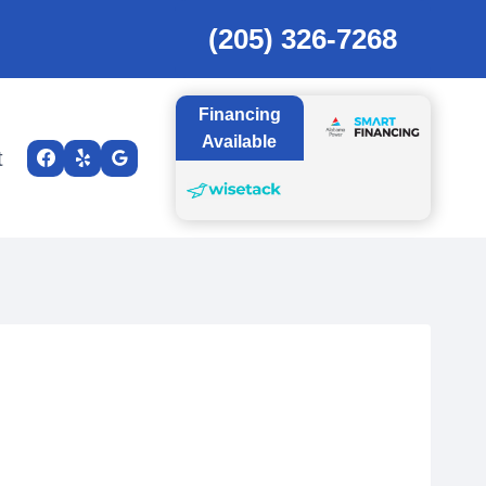
(205) 326-7268
Financing
Available
t