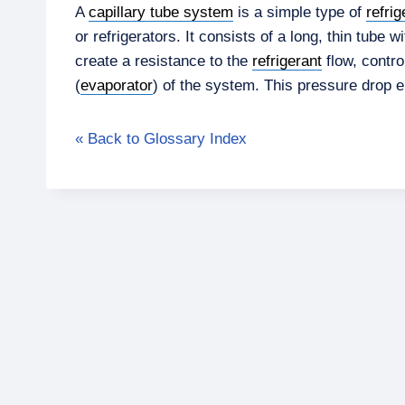
A
capillary tube system
is a simple type of
refrig
or refrigerators. It consists of a long, thin tube 
create a resistance to the
refrigerant
flow, contro
(
evaporator
) of the system. This pressure drop 
« Back to Glossary Index