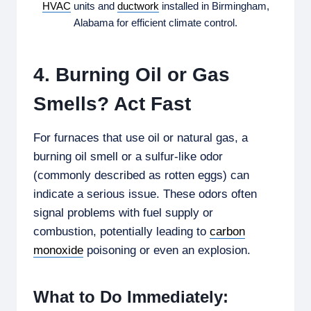
HVAC
units and
ductwork
installed in Birmingham,
Alabama for efficient climate control.
4. Burning Oil or Gas
Smells? Act Fast
For furnaces that use oil or natural gas, a
burning oil smell or a sulfur-like odor
(commonly described as rotten eggs) can
indicate a serious issue. These odors often
signal problems with fuel supply or
combustion, potentially leading to
carbon
monoxide
poisoning or even an explosion.
What to Do Immediately: