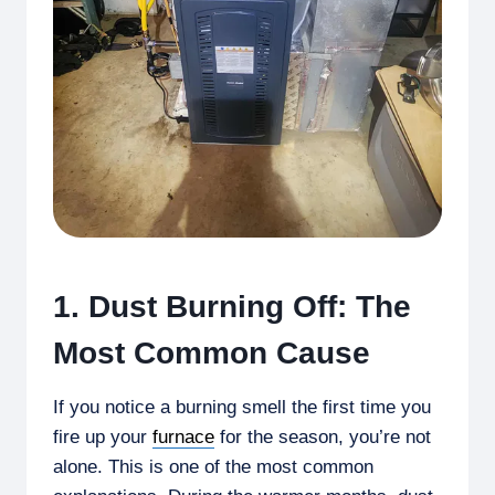
1. Dust Burning Off: The
Most Common Cause
If you notice a burning smell the first time you
fire up your
furnace
for the season, you’re not
alone. This is one of the most common