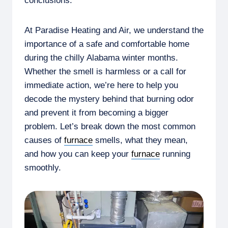
conclusions.
At Paradise Heating and Air, we understand the
importance of a safe and comfortable home
during the chilly Alabama winter months.
Whether the smell is harmless or a call for
immediate action, we’re here to help you
decode the mystery behind that burning odor
and prevent it from becoming a bigger
problem. Let’s break down the most common
causes of
furnace
smells, what they mean,
and how you can keep your
furnace
running
smoothly.