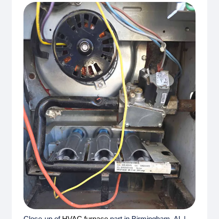
Close-up of
HVAC
furnace
part in Birmingham, AL |