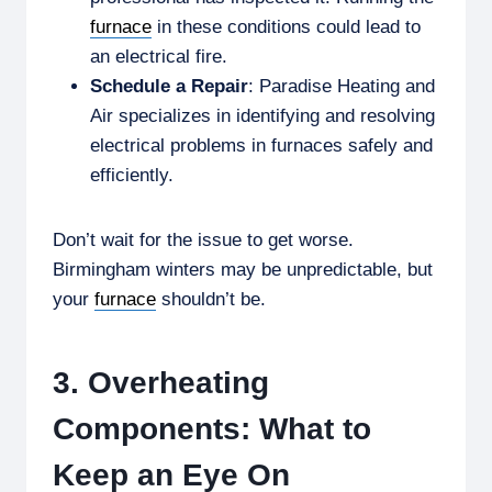
furnace
in these conditions could lead to
an electrical fire.
Schedule a Repair
: Paradise Heating and
Air specializes in identifying and resolving
electrical problems in furnaces safely and
efficiently.
Don’t wait for the issue to get worse.
Birmingham winters may be unpredictable, but
your
furnace
shouldn’t be.
3. Overheating
Components: What to
Keep an Eye On