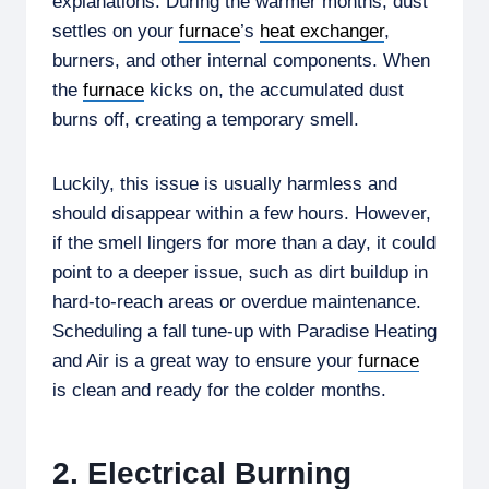
explanations. During the warmer months, dust
settles on your
furnace
’s
heat exchanger
,
burners, and other internal components. When
the
furnace
kicks on, the accumulated dust
burns off, creating a temporary smell.
Luckily, this issue is usually harmless and
should disappear within a few hours. However,
if the smell lingers for more than a day, it could
point to a deeper issue, such as dirt buildup in
hard-to-reach areas or overdue maintenance.
Scheduling a fall tune-up with Paradise Heating
and Air is a great way to ensure your
furnace
is clean and ready for the colder months.
2. Electrical Burning