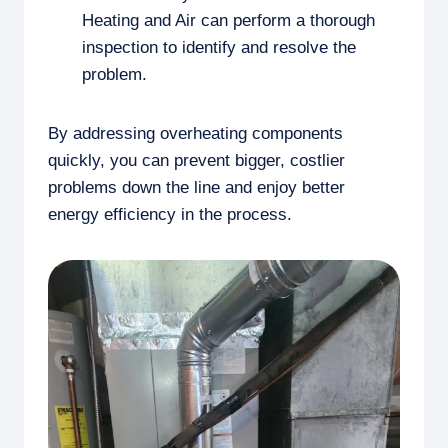
Heating and Air can perform a thorough
inspection to identify and resolve the
problem.
By addressing overheating components
quickly, you can prevent bigger, costlier
problems down the line and enjoy better
energy efficiency in the process.