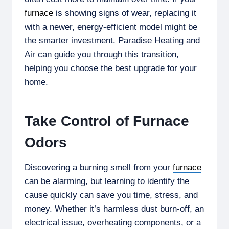
furnace
is showing signs of wear, replacing it
with a newer, energy-efficient model might be
the smarter investment. Paradise Heating and
Air can guide you through this transition,
helping you choose the best upgrade for your
home.
Take Control of Furnace
Odors
Discovering a burning smell from your
furnace
can be alarming, but learning to identify the
cause quickly can save you time, stress, and
money. Whether it’s harmless dust burn-off, an
electrical issue, overheating components, or a