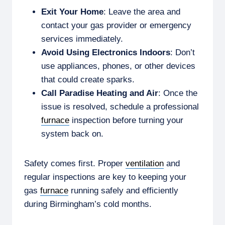
Exit Your Home
: Leave the area and
contact your gas provider or emergency
services immediately.
Avoid Using Electronics Indoors
: Don’t
use appliances, phones, or other devices
that could create sparks.
Call Paradise Heating and Air
: Once the
issue is resolved, schedule a professional
furnace
inspection before turning your
system back on.
Safety comes first. Proper
ventilation
and
regular inspections are key to keeping your
gas
furnace
running safely and efficiently
during Birmingham’s cold months.