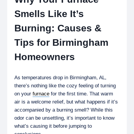
Smells Like It’s
Burning: Causes &
Tips for Birmingham
Homeowners
As temperatures drop in Birmingham, AL,
there’s nothing like the cozy feeling of turning
on your
furnace
for the first time. That warm
air is a welcome relief, but what happens if it’s
accompanied by a burning smell? While this
odor can be unsettling, it’s important to know
what’s causing it before jumping to