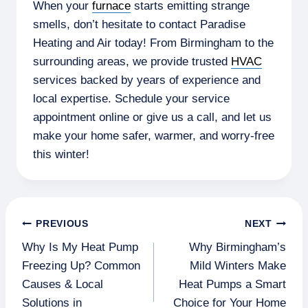
When your
furnace
starts emitting strange
smells, don’t hesitate to contact Paradise
Heating and Air today! From Birmingham to the
surrounding areas, we provide trusted
HVAC
services backed by years of experience and
local expertise. Schedule your service
appointment online or give us a call, and let us
make your home safer, warmer, and worry-free
this winter!
Post
PREVIOUS
NEXT
Why Is My Heat Pump
Why Birmingham’s
navigation
Freezing Up? Common
Mild Winters Make
Causes & Local
Heat Pumps a Smart
Solutions in
Choice for Your Home