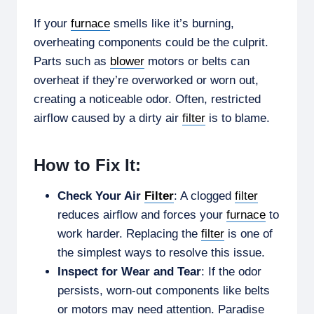
If your
furnace
smells like it’s burning,
overheating components could be the culprit.
Parts such as
blower
motors or belts can
overheat if they’re overworked or worn out,
creating a noticeable odor. Often, restricted
airflow caused by a dirty air
filter
is to blame.
How to Fix It:
Check Your Air
Filter
: A clogged
filter
reduces airflow and forces your
furnace
to
work harder. Replacing the
filter
is one of
the simplest ways to resolve this issue.
Inspect for Wear and Tear
: If the odor
persists, worn-out components like belts
or motors may need attention. Paradise