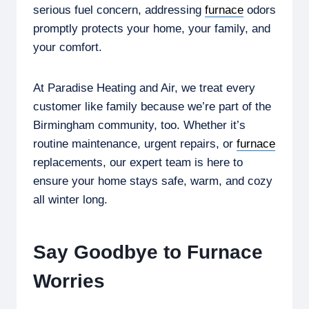
serious fuel concern, addressing
furnace
odors
promptly protects your home, your family, and
your comfort.
At Paradise Heating and Air, we treat every
customer like family because we’re part of the
Birmingham community, too. Whether it’s
routine maintenance, urgent repairs, or
furnace
replacements, our expert team is here to
ensure your home stays safe, warm, and cozy
all winter long.
Say Goodbye to Furnace
Worries