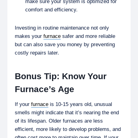
make sure your system is optimized for
comfort and efficiency.
Investing in routine maintenance not only
makes your
furnace
safer and more reliable
but can also save you money by preventing
costly repairs later.
Bonus Tip: Know Your
Furnace’s Age
If your
furnace
is 10-15 years old, unusual
smells might indicate that it’s nearing the end
of its lifespan. Older furnaces are less
efficient, more likely to develop problems, and
often cost more to maintain over time. If your