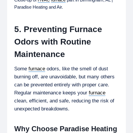
Paradise Heating and Air.
5. Preventing Furnace
Odors with Routine
Maintenance
Some
furnace
odors, like the smell of dust
burning off, are unavoidable, but many others
can be prevented entirely with proper care.
Regular maintenance keeps your
furnace
clean, efficient, and safe, reducing the risk of
unexpected breakdowns.
Why Choose Paradise Heating