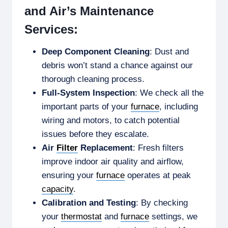
and Air’s Maintenance
Services:
Deep Component Cleaning
: Dust and
debris won’t stand a chance against our
thorough cleaning process.
Full-System Inspection
: We check all the
important parts of your
furnace
, including
wiring and motors, to catch potential
issues before they escalate.
Air
Filter
Replacement
: Fresh filters
improve indoor air quality and airflow,
ensuring your
furnace
operates at peak
capacity
.
Calibration and Testing
: By checking
your
thermostat
and
furnace
settings, we