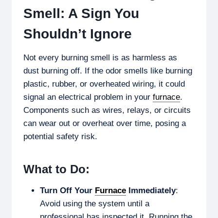
Smell: A Sign You
Shouldn’t Ignore
Not every burning smell is as harmless as
dust burning off. If the odor smells like burning
plastic, rubber, or overheated wiring, it could
signal an electrical problem in your
furnace
.
Components such as wires, relays, or circuits
can wear out or overheat over time, posing a
potential safety risk.
What to Do:
Turn Off Your
Furnace
Immediately
:
Avoid using the system until a
professional has inspected it. Running the