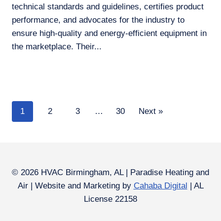
technical standards and guidelines, certifies product
performance, and advocates for the industry to
ensure high-quality and energy-efficient equipment in
the marketplace. Their...
1
2
3
…
30
Next »
© 2026 HVAC Birmingham, AL | Paradise Heating and
Air | Website and Marketing by
Cahaba Digital
| AL
License 22158