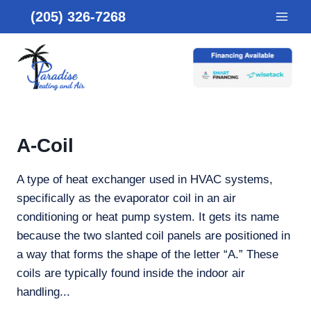
Skip
(205) 326-7268
to
content
A-Coil
A type of heat exchanger used in HVAC systems,
specifically as the evaporator coil in an air
conditioning or heat pump system. It gets its name
because the two slanted coil panels are positioned in
a way that forms the shape of the letter “A.” These
coils are typically found inside the indoor air
handling...