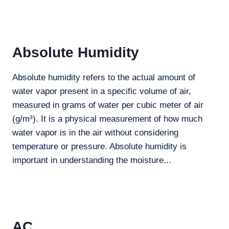
Absolute Humidity
Absolute humidity refers to the actual amount of
water vapor present in a specific volume of air,
measured in grams of water per cubic meter of air
(g/m³). It is a physical measurement of how much
water vapor is in the air without considering
temperature or pressure. Absolute humidity is
important in understanding the moisture...
AC