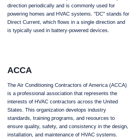
direction periodically and is commonly used for
powering homes and HVAC systems. "DC" stands for
Direct Current, which flows in a single direction and
is typically used in battery-powered devices.
ACCA
The Air Conditioning Contractors of America (ACCA)
is a professional association that represents the
interests of HVAC contractors across the United
States. This organization develops industry
standards, training programs, and resources to
ensure quality, safety, and consistency in the design,
installation, and maintenance of HVAC systems.