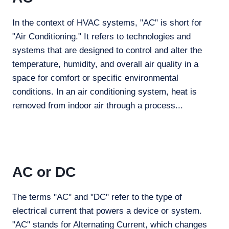
In the context of HVAC systems, "AC" is short for
"Air Conditioning." It refers to technologies and
systems that are designed to control and alter the
temperature, humidity, and overall air quality in a
space for comfort or specific environmental
conditions. In an air conditioning system, heat is
removed from indoor air through a process...
AC or DC
The terms "AC" and "DC" refer to the type of
electrical current that powers a device or system.
"AC" stands for Alternating Current, which changes