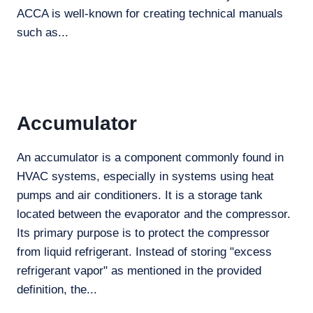
ACCA is well-known for creating technical manuals
such as...
Accumulator
An accumulator is a component commonly found in
HVAC systems, especially in systems using heat
pumps and air conditioners. It is a storage tank
located between the evaporator and the compressor.
Its primary purpose is to protect the compressor
from liquid refrigerant. Instead of storing "excess
refrigerant vapor" as mentioned in the provided
definition, the...