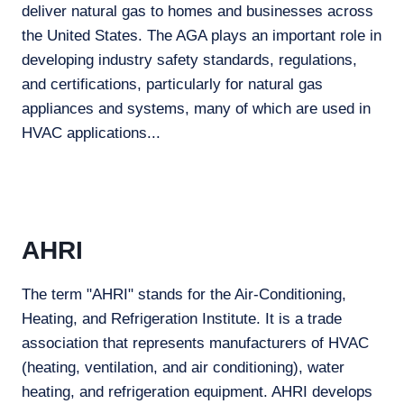
deliver natural gas to homes and businesses across
the United States. The AGA plays an important role in
developing industry safety standards, regulations,
and certifications, particularly for natural gas
appliances and systems, many of which are used in
HVAC applications...
AHRI
The term "AHRI" stands for the Air-Conditioning,
Heating, and Refrigeration Institute. It is a trade
association that represents manufacturers of HVAC
(heating, ventilation, and air conditioning), water
heating, and refrigeration equipment. AHRI develops