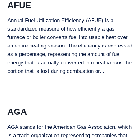
AFUE
Annual Fuel Utilization Efficiency (AFUE) is a
standardized measure of how efficiently a gas
furnace or boiler converts fuel into usable heat over
an entire heating season. The efficiency is expressed
as a percentage, representing the amount of fuel
energy that is actually converted into heat versus the
portion that is lost during combustion or...
AGA
AGA stands for the American Gas Association, which
is a trade organization representing companies that