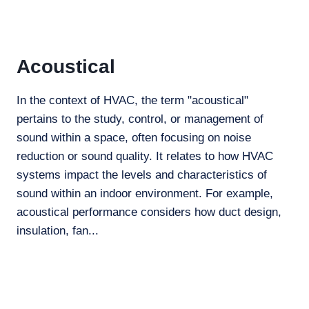
Acoustical
In the context of HVAC, the term "acoustical"
pertains to the study, control, or management of
sound within a space, often focusing on noise
reduction or sound quality. It relates to how HVAC
systems impact the levels and characteristics of
sound within an indoor environment. For example,
acoustical performance considers how duct design,
insulation, fan...